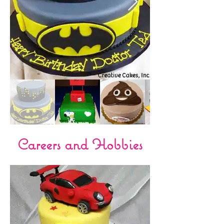
Careers and Hobbies