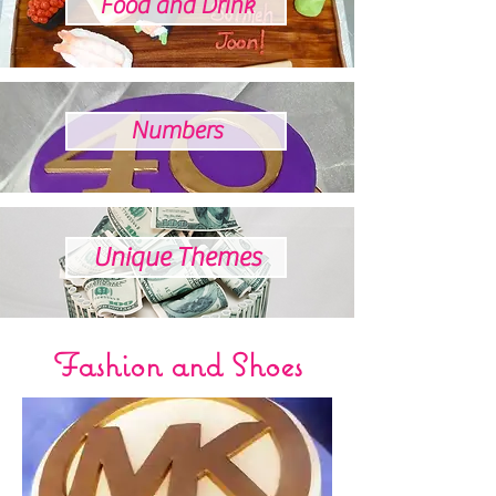
Food and Drink
Numbers
Unique Themes
Fashion and Shoes