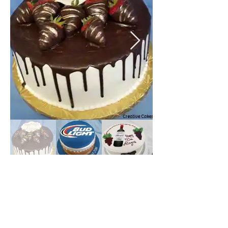
Numbers