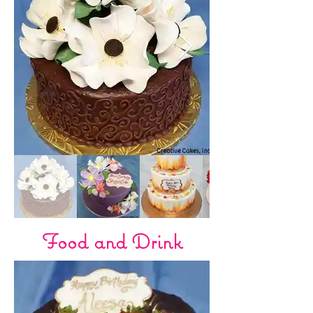
Food and Drink