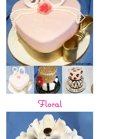
Floral