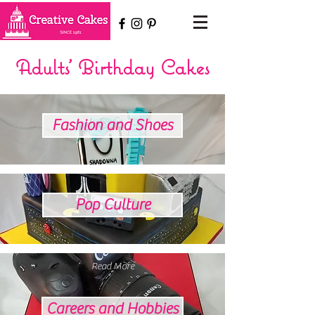
Adults' Birthday Cakes
Fashion and Shoes
Pop Culture
Read More
Careers and Hobbies