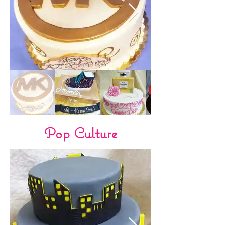
Pop Culture