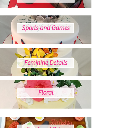
Sports and Games
Feminine Details
Floral