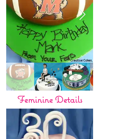
Feminine Details