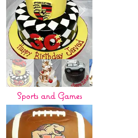
Sports and Games