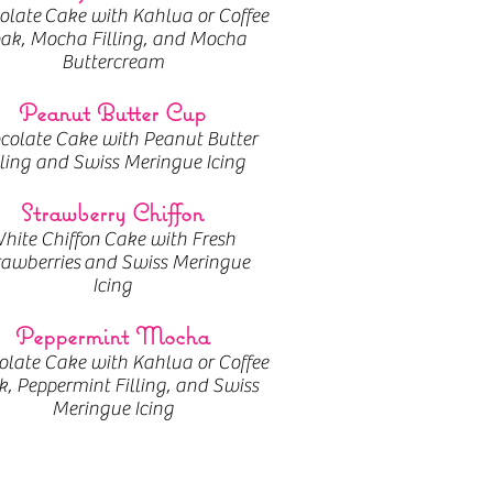
olate
Cake with Kahlua or Coffee
ak, Mocha Filling, and Mocha
Buttercream
Peanut Butter Cup
colate Cake with Peanut Butter
lling and Swiss Meringue Icing
Strawberry Chiffon
hite Chiffon Cake with Fresh
rawberries and Swiss Meringue
Icing
Peppermint Mocha
late Cake with Kahlua or Coffee
, Peppermint Filling, and Swiss
Meringue Icing