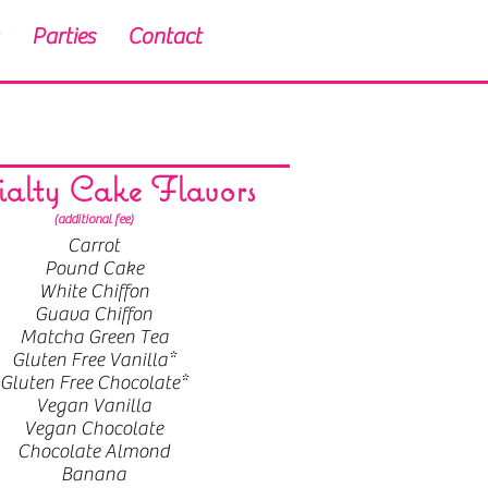
Parties
Contact
ialty Cake Flavors
(additional fee)
Carrot
Pound Cake
White Chiffon
Guava Chiffon
Matcha Green Tea
Gluten Free Vanilla*
Gluten Free Chocolate*
Vegan Vanilla
Vegan Chocolate
Chocolate Almond
Banana