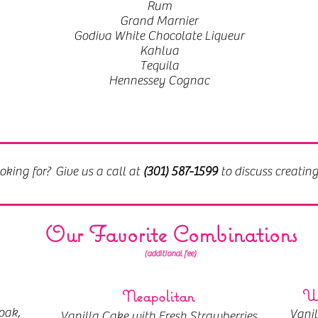
Rum
Grand Marnier
Godiva White Chocolate Liqueur
Kahlua
Tequila
Hennessey Cognac
oking for? Give us a call at
(301) 587-1599
to discuss creatin
Our Favorite Combinations
(additional fee)
Wh
Neapolitan
oak,
Vani
Vanilla Cake with Fresh Strawberries