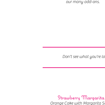
our many add-ons.
Don't see what you're lo
Strawberry Margarita
Orange Cake with Margarita S