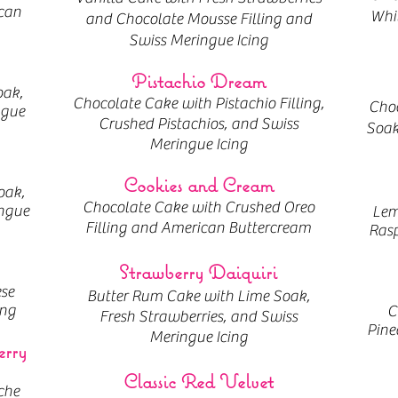
can
Whit
and Chocolate Mousse Filling and
Swiss Meringue Icing
Pistachio Dream
oak,
Chocolate Cake with Pistachio Filling,
Choc
ngue
Crushed Pistachios, and Swiss
Soak
Meringue Icing
Cookies and Cream
oak,
Chocolate Cake with Crushed Oreo
ngue
Lem
Filling and American Buttercream
Rasp
Strawberry Daiquiri
se
Butter Rum Cake with Lime Soak,
ing
C
Fresh Strawberries, and Swiss
Pine
Meringue Icing
erry
Classic Red Velvet
che