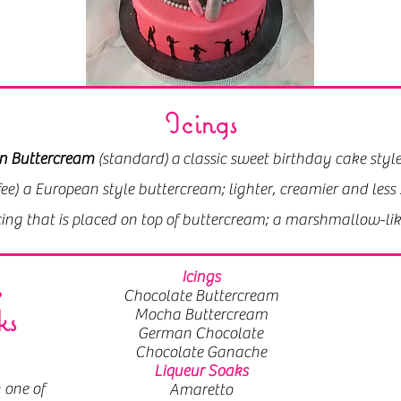
Icings
Icings
n Buttercream
n Buttercream
(standard) a classic sweet birthday cake style
(standard) a classic sweet birthday cake style
e) a European style buttercream; it's lighter, creamier and 
fee) a European style buttercream; lighter, creamier and le
icing that is placed on top of buttercream; a marshmallow-li
icing that is placed on top of buttercream; a marshmallow-li
,
Icings
Chocolate Buttercream
ks
Mocha Buttercream
German Chocolate
Chocolate Ganache
Liqueur Soaks
 one of
Amaretto