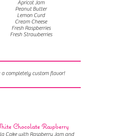
Apricot Jam
Peanut Butter
Lemon Curd
Cream Cheese
Fresh Raspberries
Fresh Strawberries
g a completely custom flavor!
ite Chocolate Raspberry
lla Cake with Raspberry Jam and