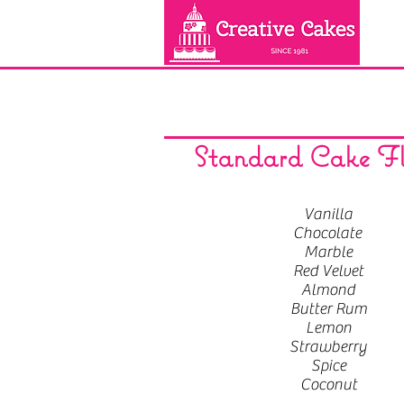
Standard Cake Fl
Vanilla
Chocolate
Marble
Red Velvet
Almond
Butter Rum
Lemon
Strawberry
Spice
Coconut