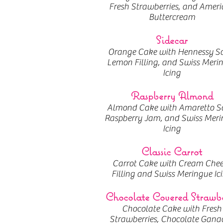
Fresh Strawberries, and Ameri
Buttercream
Sidecar
Orange Cake with Hennessy S
Lemon Filling, and Swiss Meri
Icing
Raspberry Almond
Almond Cake with Amaretto S
Raspberry Jam, and Swiss Meri
Icing
Classic Carrot
Carrot Cake with Cream Chee
Filling and Swiss Meringue Ic
Chocolate Covered Strawb
Chocolate Cake with Fresh
Strawberries, Chocolate Gana