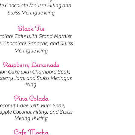
e Chocolate Mousse FIlling and
Swiss Meringue Icing
Black Tie
olate Cake with Grand Marnier
, Chocolate Ganache, and Swiss
Meringue Icing
Raspberry Lemonade
on Cake with Chambord Soak,
berry Jam, and Swiss Meringue
Icing
Pina Colada
oconut Cake with Rum Soak,
apple Coconut Filling, and Swiss
Meringue Icing
Cafe Mocha