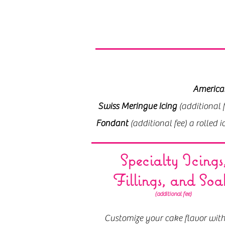
America
America
Swiss Meringue Icing
Swiss Meringue Icing
(additional fe
(additional 
Fondant
Fondant
(additional fee) a rolled 
(additional fee) a rolled 
Specialty Icings
Fillings, and Soa
(additional fee)
Customize your cake flavor with