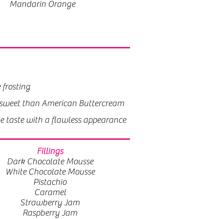
Mandarin Orange
 frosting
 frosting
less sweet than American Buttercream
ss sweet than American Buttercream
ke taste with a flawless appearance
ke taste with a flawless appearance
Fillings
Dark Chocolate Mousse
White Chocolate Mousse
Pistachio
Caramel
Strawberry Jam
Raspberry Jam