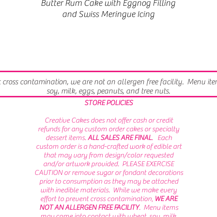
Butter Rum Cake with Eggnog Filling
and Swiss Meringue Icing
t cross contamination, we are not an allergen free facility. Menu i
soy, milk, eggs, peanuts, and tree nuts.
STORE POLICIES
Creative Cakes does not offer cash or credit
refunds for any custom order cakes or specialty
dessert items.
ALL SALES ARE FINAL
. Each
custom order is a hand-crafted work of edible art
that may vary from design/color requested
and/or artwork provided. PLEASE EXERCISE
CAUTION or remove sugar or fondant decorations
prior to consumption as they may be attached
with inedible materials.
While we make every
effort to prevent cross contamination,
WE ARE
NOT AN ALLERGEN FREE FACILITY
. Menu items
may come into contact with wheat, soy, milk,