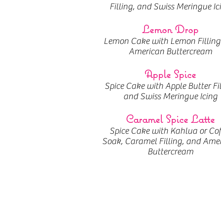
Filling, and Swiss Meringue Ic
Lemon Drop
Lemon Cake with Lemon Filling
American Buttercream
Apple Spice
Spice Cake with Apple Butter Fi
and Swiss Meringue Icing
Caramel Spice Latte
Spice Cake with Kahlua or Cof
Soak, Caramel Filling, and Ame
Buttercream