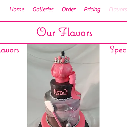
Home
Galleries
Order
Pricing
Flavors
Our Flavors
avors
Spec