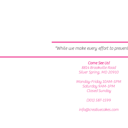
*While we make every effort to preven
Come See Us!
8814 Brookville Road
Silver Spring, MD 20910
Monday-Friday 10AM-5PM
Saturday 9AM-1PM
Closed Sunday
(301) 587-1599
info@creativecakes.com