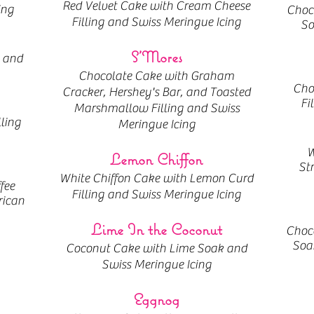
Red Velvet Cake with Cream Cheese
ing
Choc
Filling and Swiss Meringue Icing
So
S'Mores
 and
Chocolate Cake with Graham
Cho
Cracker, Hershey's Bar, and Toasted
Fi
Marshmallow Filling and Swiss
lling
Meringue Icing
W
Lemon Chiffon
St
White Chiffon Cake with Lemon Curd
fee
Filling and Swiss Meringue Icing
rican
Lime In the Coconut
Choco
Soak
Coconut Cake with Lime Soak and
Swiss Meringue Icing
Eggnog