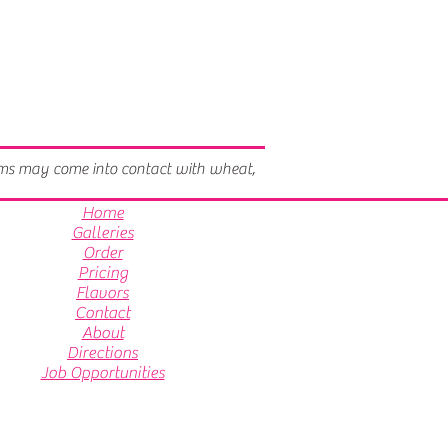
tems may come into contact with wheat,
Home
Galleries
Order
Pricing
Flavors
Contact
About
Directions
Job Opportunities