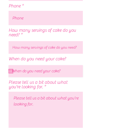
Phone
How many servings of cake do you
need?
r
When do you need your cake?
*
e
q
u
i
r
Please tell us a bit about what
e
you're looking for.
d