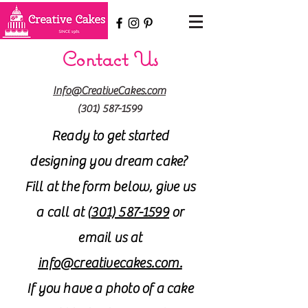
Contact Us
Info@CreativeCakes.com
(301) 587-1599
Ready to get started
designing you dream cake?
Fill at the form below, give us
a call at (
301) 587-1599
or
email us at
info@creativecakes.com.
If you have a photo of a cake