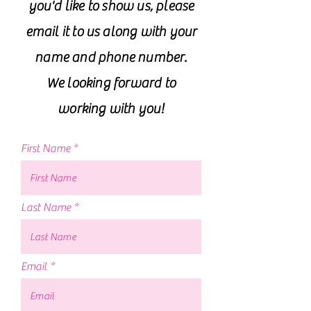
you'd like to show us, please
email it to us along with your
name and phone number.
We looking forward to
working with you!
First Name
Last Name
Email