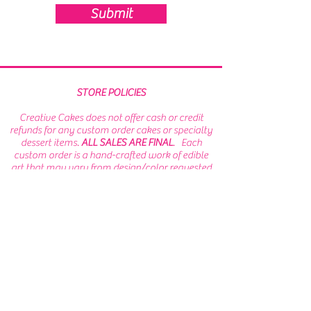
Submit
STORE POLICIES
Creative Cakes does not offer cash or credit
refunds for any custom order cakes or specialty
dessert items.
ALL SALES ARE FINAL
. Each
custom order is a hand-crafted work of edible
art that may vary from design/color requested
and/or artwork provided. PLEASE EXERCISE
CAUTION or remove sugar or fondant
decorations prior to consumption as they may
be attached with inedible materials.
While we
make every effort to prevent cross
contamination,
WE ARE NOT AN ALLERGEN FREE
FACILITY
. Menu items may come into contact
with wheat, soy, milk, eggs, peanuts, and tree
nuts.
Terms of Service/ Privacy Policy