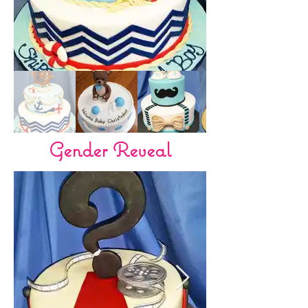
Gender Reveal