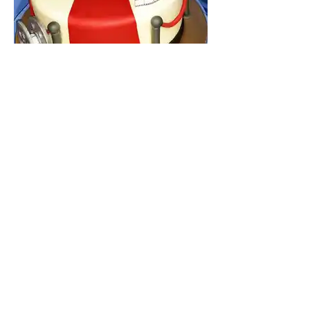
STORE POLICIES
Creative Cakes does not offer cash or credit
refunds for any custom order cakes or specialty
dessert items.
ALL SALES ARE FINAL
. Each
custom order is a hand-crafted work of edible
art that may vary from design/color requested
and/or artwork provided. PLEASE EXERCISE
CAUTION or remove sugar or fondant
decorations prior to consumption as they may
be attached with inedible materials.
While we
make every effort to prevent cross