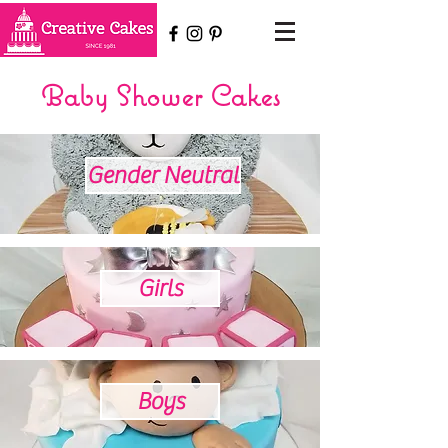
Baby Shower Cakes
Gender Neutral
Girls
Boys