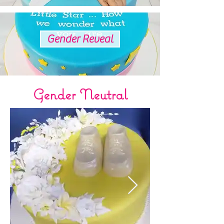
Gender Reveal
Gender Neutral