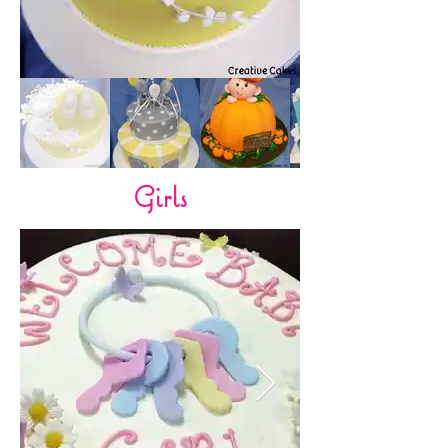
Girls